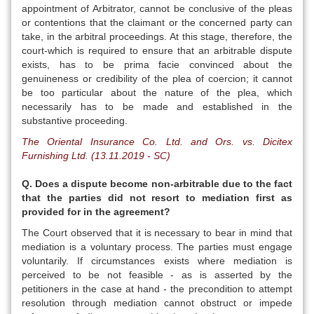
appointment of Arbitrator, cannot be conclusive of the pleas
or contentions that the claimant or the concerned party can
take, in the arbitral proceedings. At this stage, therefore, the
court-which is required to ensure that an arbitrable dispute
exists, has to be prima facie convinced about the
genuineness or credibility of the plea of coercion; it cannot
be too particular about the nature of the plea, which
necessarily has to be made and established in the
substantive proceeding.
The Oriental Insurance Co. Ltd. and Ors. vs. Dicitex
Furnishing Ltd. (13.11.2019 - SC)
Q. Does a dispute become non-arbitrable due to the fact
that the parties did not resort to mediation first as
provided for in the agreement?
The Court observed that it is necessary to bear in mind that
mediation is a voluntary process. The parties must engage
voluntarily. If circumstances exists where mediation is
perceived to be not feasible - as is asserted by the
petitioners in the case at hand - the precondition to attempt
resolution through mediation cannot obstruct or impede