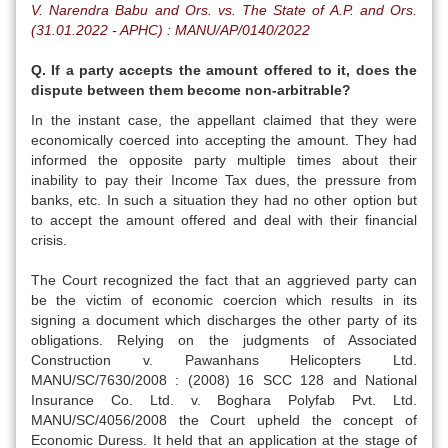
V. Narendra Babu and Ors. vs. The State of A.P. and Ors.
(31.01.2022 - APHC) : MANU/AP/0140/2022
Q. If a party accepts the amount offered to it, does the
dispute between them become non-arbitrable?
In the instant case, the appellant claimed that they were
economically coerced into accepting the amount. They had
informed the opposite party multiple times about their
inability to pay their Income Tax dues, the pressure from
banks, etc. In such a situation they had no other option but
to accept the amount offered and deal with their financial
crisis.
The Court recognized the fact that an aggrieved party can
be the victim of economic coercion which results in its
signing a document which discharges the other party of its
obligations. Relying on the judgments of Associated
Construction v. Pawanhans Helicopters Ltd.
MANU/SC/7630/2008 : (2008) 16 SCC 128 and National
Insurance Co. Ltd. v. Boghara Polyfab Pvt. Ltd.
MANU/SC/4056/2008 the Court upheld the concept of
Economic Duress. It held that an application at the stage of