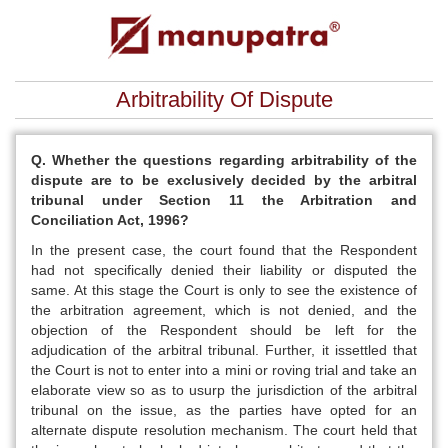
Arbitrability Of Dispute
Q. Whether the questions regarding arbitrability of the
dispute are to be exclusively decided by the arbitral
tribunal under Section 11 the Arbitration and
Conciliation Act, 1996?
In the present case, the court found that the Respondent
had not specifically denied their liability or disputed the
same. At this stage the Court is only to see the existence of
the arbitration agreement, which is not denied, and the
objection of the Respondent should be left for the
adjudication of the arbitral tribunal. Further, it issettled that
the Court is not to enter into a mini or roving trial and take an
elaborate view so as to usurp the jurisdiction of the arbitral
tribunal on the issue, as the parties have opted for an
alternate dispute resolution mechanism. The court held that