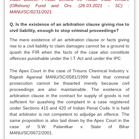
(Offshore) Fund and Ors. (26.03.2021 - SC) :
MANU/SC/0231/2021
Q. Is the existence of an arbitration clause giving rise to
civil liability, enough to stop criminal proceedings?
The mere existence of an arbitration clause or facts giving
rise to a civil liability to claim damages cannot be a ground to
quash the FIR when the facts of the case also constitute
offences punishable under the I.T. Act and under the IPC.
The Apex Court in the case of Trisuns Chemical Industry v.
Rajesh Agarwal MANU/SC/0581/1999 held that criminal
prosecution cannot be thwarted merely because civil
proceedings are also maintainable. The existence of
arbitration clause in the contract for supply of goods is not
sufficient for quashing the complaint in a case registered
under Sections 415 and 420 of Indian Penal Code. It is held
that arbitrator is not competent to adjudge an offence. The
same proposition is also laid down by the Apex Court in the
case of S.W. Palanitkar v. State of Bihar
MANU/SC/0672/2001.