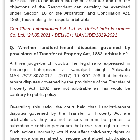
the issue has to be looked into by an arbitrator and that the
objections of the Respondent can certainly be examined
under Section 16 of the Arbitration and Conciliation Act,
1996, thus making the dispute arbitrable.
Geo Chem Laboratories Pvt. Ltd. vs. United India Insurance
Co. Ltd. (24.05.2021 - DELHC) : MANU/DE/1019/2021
Q. Whether landlord-tenant disputes governed by
provisions of Transfer of Property Act, 1882, arbitrable?
A three judge-bench doubts the legal ratio expressed in
Himangni Enterprises v. Kamaljeet Singh Ahluwalia
MANU/SC/1307/2017 : (2017) 10 SCC 706 that landlord-
tenant disputes governed by the provisions of the Transfer of
Property Act, 1882, are not arbitrable as this would be
contrary to public policy.
Overruling this ratio, the court held that Landlord-tenant
disputes governed by the Transfer of Property Act are
arbitrable as they are not actions in rem but pertain to
subordinate rights in personam that arise from rights in rem.
Such actions normally would not affect third-party rights or
have erga omnes affect or require centralized adjudication.