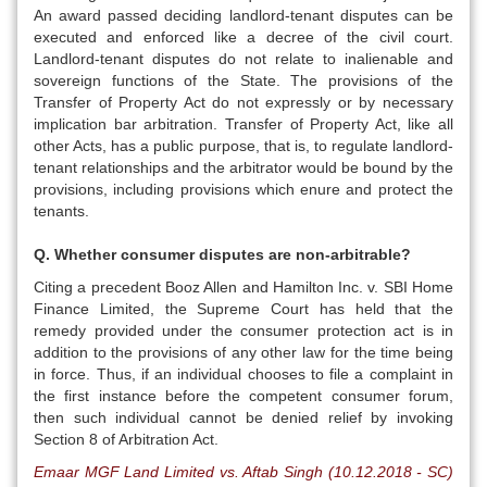
An award passed deciding landlord-tenant disputes can be
executed and enforced like a decree of the civil court.
Landlord-tenant disputes do not relate to inalienable and
sovereign functions of the State. The provisions of the
Transfer of Property Act do not expressly or by necessary
implication bar arbitration. Transfer of Property Act, like all
other Acts, has a public purpose, that is, to regulate landlord-
tenant relationships and the arbitrator would be bound by the
provisions, including provisions which enure and protect the
tenants.
Q. Whether consumer disputes are non-arbitrable?
Citing a precedent Booz Allen and Hamilton Inc. v. SBI Home
Finance Limited, the Supreme Court has held that the
remedy provided under the consumer protection act is in
addition to the provisions of any other law for the time being
in force. Thus, if an individual chooses to file a complaint in
the first instance before the competent consumer forum,
then such individual cannot be denied relief by invoking
Section 8 of Arbitration Act.
Emaar MGF Land Limited vs. Aftab Singh (10.12.2018 - SC)