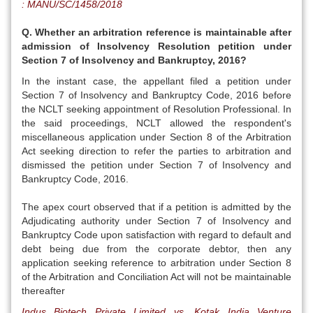
: MANU/SC/1458/2018
Q. Whether an arbitration reference is maintainable after
admission of Insolvency Resolution petition under
Section 7 of Insolvency and Bankruptcy, 2016?
In the instant case, the appellant filed a petition under
Section 7 of Insolvency and Bankruptcy Code, 2016 before
the NCLT seeking appointment of Resolution Professional. In
the said proceedings, NCLT allowed the respondent's
miscellaneous application under Section 8 of the Arbitration
Act seeking direction to refer the parties to arbitration and
dismissed the petition under Section 7 of Insolvency and
Bankruptcy Code, 2016.
The apex court observed that if a petition is admitted by the
Adjudicating authority under Section 7 of Insolvency and
Bankruptcy Code upon satisfaction with regard to default and
debt being due from the corporate debtor, then any
application seeking reference to arbitration under Section 8
of the Arbitration and Conciliation Act will not be maintainable
thereafter
Indus Biotech Private Limited vs. Kotak India Venture